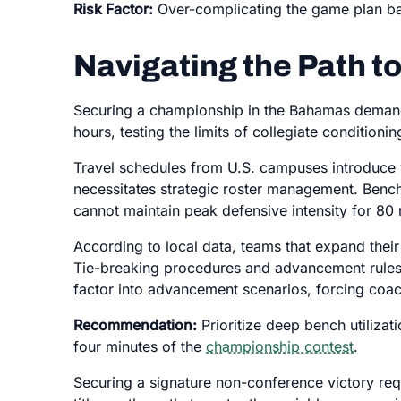
Risk Factor:
Over-complicating the game plan bas
Navigating the Path to
Securing a championship in the Bahamas demands
hours, testing the limits of collegiate condition
Travel schedules from U.S. campuses introduce va
necessitates strategic roster management. Bench
cannot maintain peak defensive intensity for 80
According to local data, teams that expand their 
Tie-breaking procedures and advancement rules fu
factor into advancement scenarios, forcing coac
Recommendation:
Prioritize deep bench utilizati
four minutes of the
championship contest
.
Securing a signature non-conference victory requ