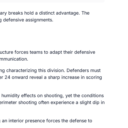
ary breaks hold a distinct advantage. The
ing defensive assignments.
ructure forces teams to adapt their defensive
ommunication.
g characterizing this division. Defenders must
r 24 onward reveal a sharp increase in scoring
 humidity effects on shooting, yet the conditions
rimeter shooting often experience a slight dip in
 an interior presence forces the defense to