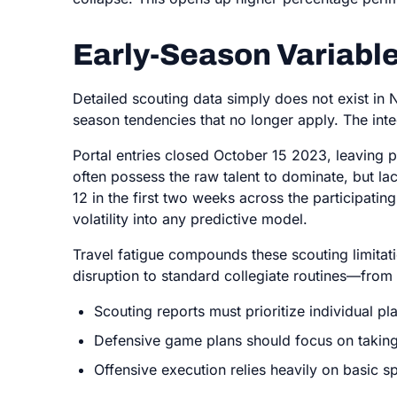
Early-Season Variable
Detailed scouting data simply does not exist in 
season tendencies that no longer apply. The int
Portal entries closed October 15 2023, leaving 
often possess the raw talent to dominate, but 
12 in the first two weeks across the participati
volatility into any predictive model.
Travel fatigue compounds these scouting limitat
disruption to standard collegiate routines—from 
Scouting reports must prioritize individual p
Defensive game plans should focus on taking
Offensive execution relies heavily on basic 