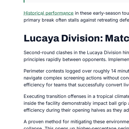
Historical performance
in these early-season to
primary break often stalls against retreating de
Lucaya Division: Ma
Second-round clashes in the Lucaya Division hing
principles rapidly between opponents. Impleme
Perimeter contests logged over roughly 14 minut
navigate complex screening actions without con
efficiency for teams that successfully convert li
Executing transition offenses in a tropical clima
inside the facility demonstrably impact ball gri
efficiency during their opening halves as they ad
A proven method for mitigating these environment
collapse. This opens up higher-percentage perim