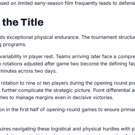
ed on limited early-season film frequently leads to defen
 the Title
 exceptional physical endurance. The tournament structur
ing programs.
riability in player rest. Teams arriving later face a compre
 rotations adjusted after game two become the defining fa
 minutes across two days.
rotation to nine or ten players during the opening round pres
rther complicate the strategic picture. Point differential 
hes to manage margins even in decisive victories.
on in the first half of opening-round games to ensure primary
ires navigating these logistical and physical hurdles with p