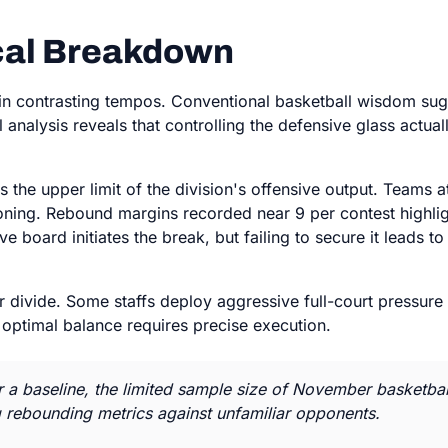
ical Breakdown
 in contrasting tempos. Conventional basketball wisdom sugg
l analysis reveals that controlling the defensive glass actua
the upper limit of the division's offensive output. Teams a
oning. Rebound margins recorded near 9 per contest highligh
ive board initiates the break, but failing to secure it leads 
ear divide. Some staffs deploy aggressive full-court pressur
he optimal balance requires precise execution.
 a baseline, the limited sample size of November basketball
g rebounding metrics against unfamiliar opponents.