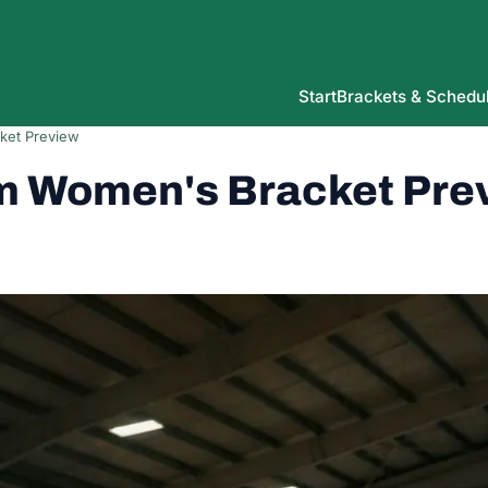
Start
Brackets & Schedu
ket Preview
m Women's Bracket Pre