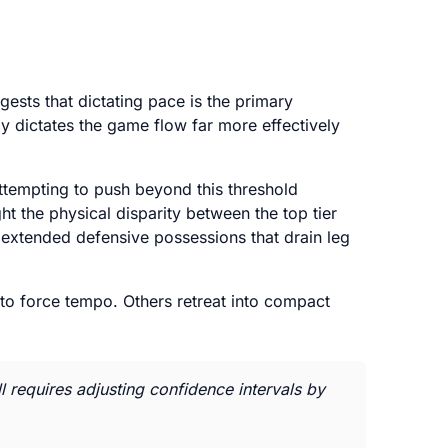
ests that dictating pace is the primary
lly dictates the game flow far more effectively
ttempting to push beyond this threshold
t the physical disparity between the top tier
to extended defensive possessions that drain leg
e to force tempo. Others retreat into compact
 requires adjusting confidence intervals by