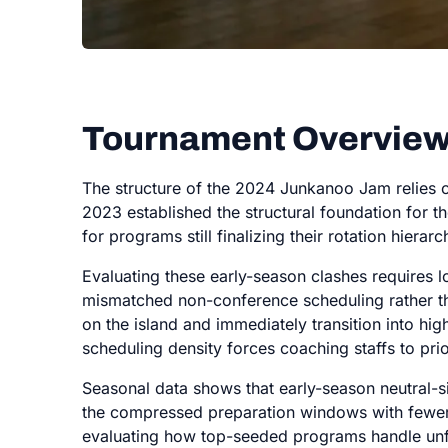
Tournament Overview
The structure of the 2024 Junkanoo Jam relies o
2023 established the structural foundation for t
for programs still finalizing their rotation hierarc
Evaluating these early-season clashes requires
mismatched non-conference scheduling rather th
on the island and immediately transition into h
scheduling density forces coaching staffs to pri
Seasonal data shows that early-season neutral-si
the compressed preparation windows with fewer liv
evaluating how top-seeded programs handle unf