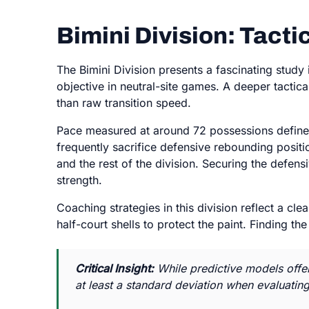
Bimini Division: Tact
The Bimini Division presents a fascinating study
objective in neutral-site games. A deeper tactica
than raw transition speed.
Pace measured at around 72 possessions defines 
frequently sacrifice defensive rebounding positi
and the rest of the division. Securing the defens
strength.
Coaching strategies in this division reflect a cl
half-court shells to protect the paint. Finding t
Critical Insight:
While predictive models offer
at least a standard deviation when evaluatin