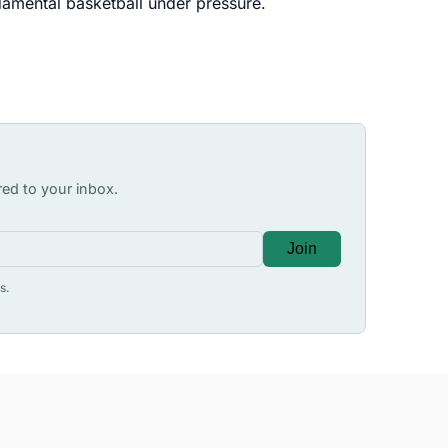
damental basketball under pressure.
red to your inbox.
Join
s.