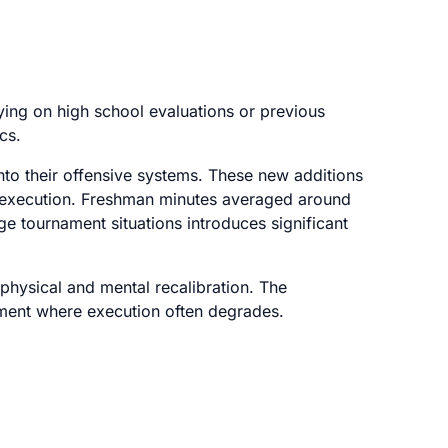
lying on high school evaluations or previous
cs.
nto their offensive systems. These new additions
s execution. Freshman minutes averaged around
ge tournament situations introduces significant
physical and mental recalibration. The
onment where execution often degrades.