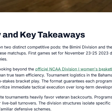
 and Key Takeaways
n two distinct competitive pods: the Bimini Division and t
hese matchups. First games set for November 23-25 2023 dic
hies.
 looking beyond the
official NCAA Division I women's basket
an true team efficiency. Tournament logistics in the Baha
igh-stakes bracket play. The format guarantees each progra
oritize immediate tactical execution over long-term develop
te tournaments heavily favor veteran backcourts. Programs 
e-ball turnovers. The division structures isolate specific s
amiliar defensive schemes.