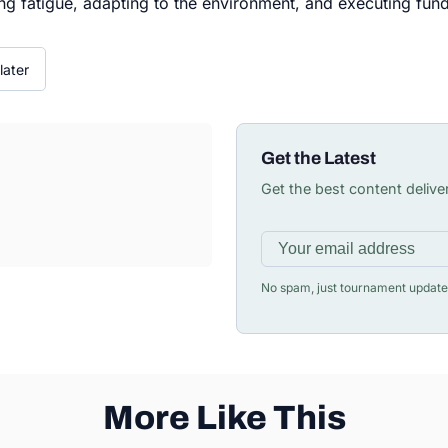
ing fatigue, adapting to the environment, and executing fun
later
Get the Latest
Get the best content delive
No spam, just tournament update
More Like This