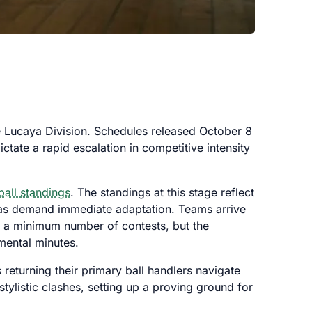
he Lucaya Division. Schedules released October 8
tate a rapid escalation in competitive intensity
ball standings
. The standings at this stage reflect
mas demand immediate adaptation. Teams arrive
m a minimum number of contests, but the
mental minutes.
returning their primary ball handlers navigate
tylistic clashes, setting up a proving ground for