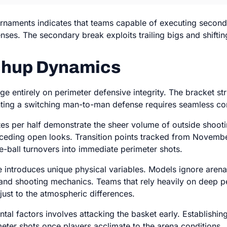
urnaments indicates that teams capable of executing second
fenses. The secondary break exploits trailing bigs and shift
tchup Dynamics
e entirely on perimeter defensive integrity. The bracket st
nting a switching man-to-man defense requires seamless c
es per half demonstrate the sheer volume of outside shootin
ceding open looks. Transition points tracked from Novembe
ve-ball turnovers into immediate perimeter shots.
te introduces unique physical variables. Models ignore arena
p and shooting mechanics. Teams that rely heavily on deep pe
just to the atmospheric differences.
al factors involves attacking the basket early. Establishing
eter shots once players acclimate to the arena conditions.