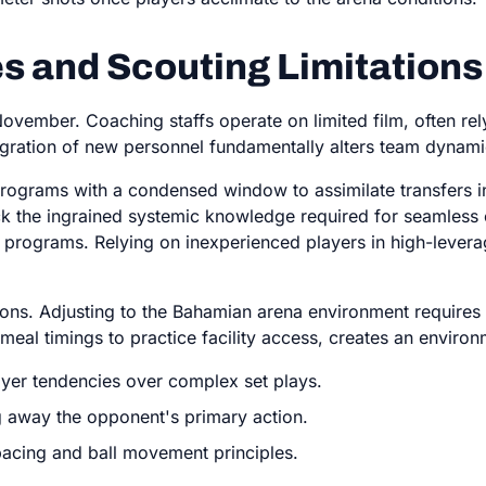
s and Scouting Limitations
November. Coaching staffs operate on limited film, often re
egration of new personnel fundamentally alters team dynami
programs with a condensed window to assimilate transfers i
lack the ingrained systemic knowledge required for seamles
ng programs. Relying on inexperienced players in high-levera
ions. Adjusting to the Bahamian arena environment requires 
meal timings to practice facility access, creates an envir
layer tendencies over complex set plays.
 away the opponent's primary action.
spacing and ball movement principles.