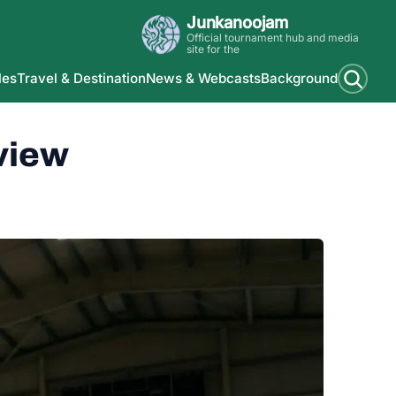
Junkanoojam
Official tournament hub and media
site for the
les
Travel & Destination
News & Webcasts
Background
view