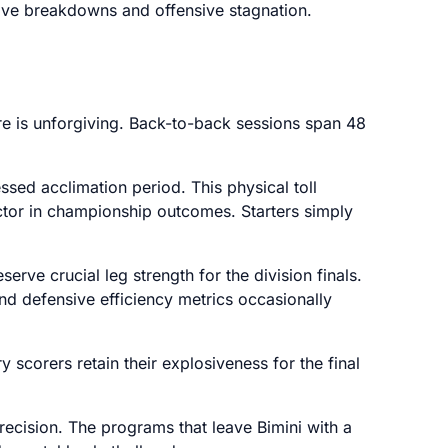
sive breakdowns and offensive stagnation.
e is unforgiving. Back-to-back sessions span 48
ssed acclimation period. This physical toll
ctor in championship outcomes. Starters simply
erve crucial leg strength for the division finals.
and defensive efficiency metrics occasionally
 scorers retain their explosiveness for the final
recision. The programs that leave Bimini with a