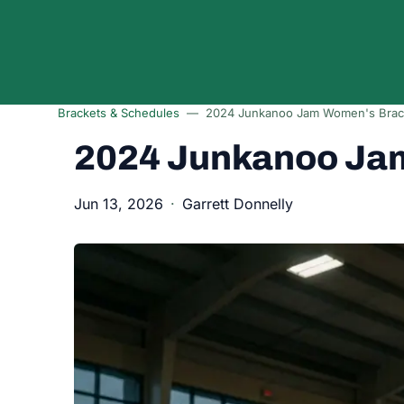
Skip to content
Brackets & Schedules
2024 Junkanoo Jam Women's Brac
2024 Junkanoo Ja
Jun 13, 2026
Garrett Donnelly