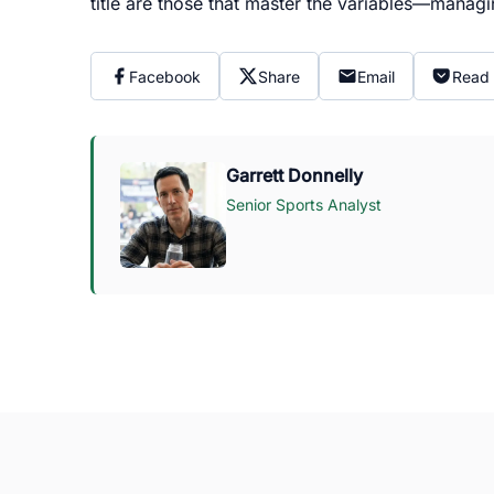
title are those that master the variables—manag
Facebook
Share
Email
Read 
Garrett Donnelly
Senior Sports Analyst