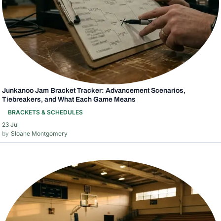
Junkanoo Jam Bracket Tracker: Advancement Scenarios,
Tiebreakers, and What Each Game Means
BRACKETS & SCHEDULES
23 Jul
Sloane Montgomery