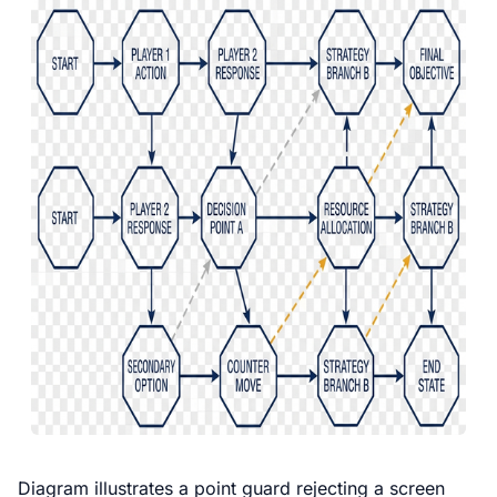
Diagram illustrates a point guard rejecting a screen