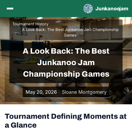
Skip to content
Junkanoojam
Tournament History
A Look Back: The Best Junkanoo Jam Championship
Games
A Look Back: The Best
Junkanoo Jam
Championship Games
May 20, 2026
Sloane Montgomery
Tournament Defining Moments at
a Glance