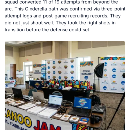
squad converted 11 of 19 attempts from beyond the
arc. This Cinderella path was confirmed via three-point
attempt logs and post-game recruiting records. They
did not just shoot well. They took the right shots in
transition before the defense could set.