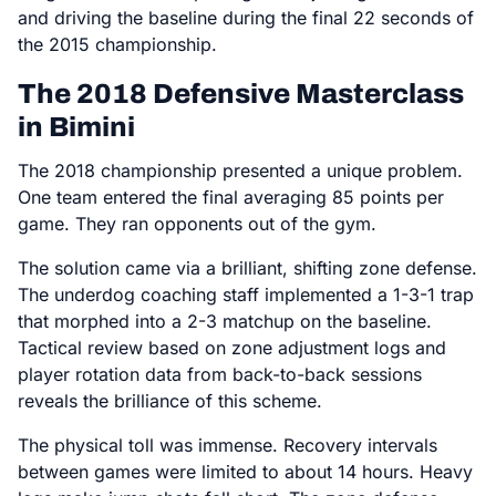
and driving the baseline during the final 22 seconds of
the 2015 championship.
The 2018 Defensive Masterclass
in Bimini
The 2018 championship presented a unique problem.
One team entered the final averaging 85 points per
game. They ran opponents out of the gym.
The solution came via a brilliant, shifting zone defense.
The underdog coaching staff implemented a 1-3-1 trap
that morphed into a 2-3 matchup on the baseline.
Tactical review based on zone adjustment logs and
player rotation data from back-to-back sessions
reveals the brilliance of this scheme.
The physical toll was immense. Recovery intervals
between games were limited to about 14 hours. Heavy