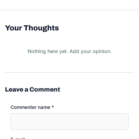
Your Thoughts
Nothing here yet. Add your opinion.
Leave a Comment
Commenter name *