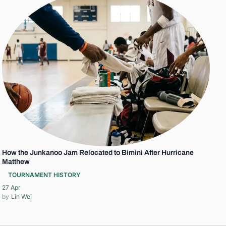
How the Junkanoo Jam Relocated to Bimini After Hurricane
Matthew
TOURNAMENT HISTORY
27 Apr
Lin Wei