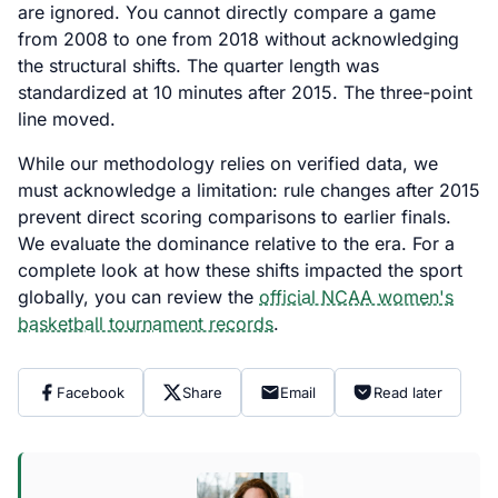
are ignored. You cannot directly compare a game
from 2008 to one from 2018 without acknowledging
the structural shifts. The quarter length was
standardized at 10 minutes after 2015. The three-point
line moved.
While our methodology relies on verified data, we
must acknowledge a limitation: rule changes after 2015
prevent direct scoring comparisons to earlier finals.
We evaluate the dominance relative to the era. For a
complete look at how these shifts impacted the sport
globally, you can review the
official NCAA women's
basketball tournament records
.
Facebook
Share
Email
Read later