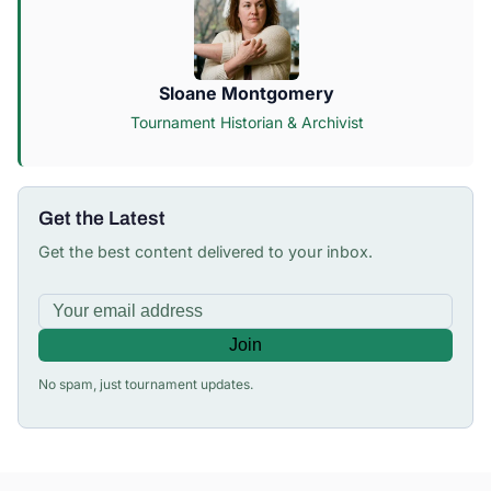
Sloane Montgomery
Tournament Historian & Archivist
Get the Latest
Get the best content delivered to your inbox.
Join
No spam, just tournament updates.