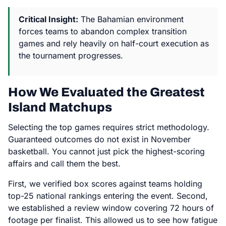
Critical Insight:
The Bahamian environment
forces teams to abandon complex transition
games and rely heavily on half-court execution as
the tournament progresses.
How We Evaluated the Greatest
Island Matchups
Selecting the top games requires strict methodology.
Guaranteed outcomes do not exist in November
basketball. You cannot just pick the highest-scoring
affairs and call them the best.
First, we verified box scores against teams holding
top-25 national rankings entering the event. Second,
we established a review window covering 72 hours of
footage per finalist. This allowed us to see how fatigue