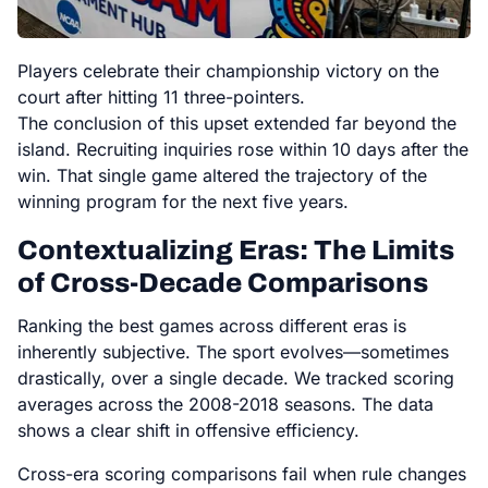
Players celebrate their championship victory on the
court after hitting 11 three-pointers.
The conclusion of this upset extended far beyond the
island. Recruiting inquiries rose within 10 days after the
win. That single game altered the trajectory of the
winning program for the next five years.
Contextualizing Eras: The Limits
of Cross-Decade Comparisons
Ranking the best games across different eras is
inherently subjective. The sport evolves—sometimes
drastically, over a single decade. We tracked scoring
averages across the 2008-2018 seasons. The data
shows a clear shift in offensive efficiency.
Cross-era scoring comparisons fail when rule changes