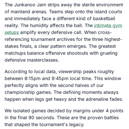
The Junkanoo Jam strips away the sterile environment
of mainland arenas. Teams step onto the island courts
and immediately face a different kind of basketball
reality. The humidity affects the ball. The
intimate gym
setups
amplify every defensive call. When cross-
referencing tournament archives for the three highest-
stakes finals, a clear pattern emerges. The greatest
matchups balance offensive shootouts with grueling
defensive masterclasses.
According to local data, viewership peaks roughly
between 8:15pm and 9:45pm local time. This window
perfectly aligns with the second halves of our
championship games. The defining moments always
happen when legs get heavy and the adrenaline fades.
We isolated games decided by margins under 4 points
in the final 90 seconds. These are the proven battles
that shaped the tournament's legacy.