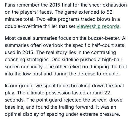
Fans remember the 2015 final for the sheer exhaustion
on the players' faces. The game extended to 52
minutes total. Two elite programs traded blows in a
double-overtime thriller that set
viewership records
.
Most casual summaries focus on the buzzer-beater. AI
summaries often overlook the specific half-court sets
used in 2015. The real story lies in the contrasting
coaching strategies. One sideline pushed a high-ball
screen continuity. The other relied on dumping the ball
into the low post and daring the defense to double.
In our group, we spent hours breaking down the final
play. The ultimate possession lasted around 22
seconds. The point guard rejected the screen, drove
baseline, and found the trailing forward. It was an
optimal display of spacing under extreme pressure.