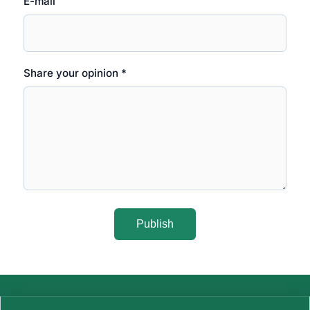
E-mail
Share your opinion *
Publish