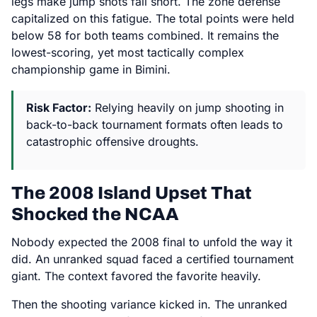
legs make jump shots fall short. The zone defense
capitalized on this fatigue. The total points were held
below 58 for both teams combined. It remains the
lowest-scoring, yet most tactically complex
championship game in Bimini.
Risk Factor:
Relying heavily on jump shooting in
back-to-back tournament formats often leads to
catastrophic offensive droughts.
The 2008 Island Upset That
Shocked the NCAA
Nobody expected the 2008 final to unfold the way it
did. An unranked squad faced a certified tournament
giant. The context favored the favorite heavily.
Then the shooting variance kicked in. The unranked