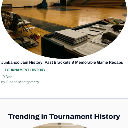
Junkanoo Jam History: Past Brackets & Memorable Game Recaps
TOURNAMENT HISTORY
10 Dec
Sloane Montgomery
Trending in Tournament History