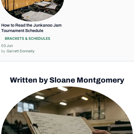
How to Read the Junkanoo Jam
Tournament Schedule
BRACKETS & SCHEDULES
03 Jun
Garrett Donnelly
Written by Sloane Montgomery