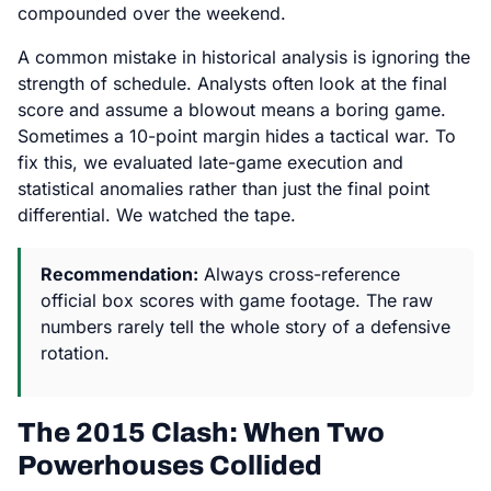
compounded over the weekend.
A common mistake in historical analysis is ignoring the
strength of schedule. Analysts often look at the final
score and assume a blowout means a boring game.
Sometimes a 10-point margin hides a tactical war. To
fix this, we evaluated late-game execution and
statistical anomalies rather than just the final point
differential. We watched the tape.
Recommendation:
Always cross-reference
official box scores with game footage. The raw
numbers rarely tell the whole story of a defensive
rotation.
The 2015 Clash: When Two
Powerhouses Collided