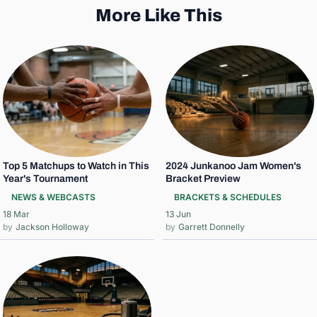
More Like This
Top 5 Matchups to Watch in This
2024 Junkanoo Jam Women's
Year's Tournament
Bracket Preview
NEWS & WEBCASTS
BRACKETS & SCHEDULES
18 Mar
13 Jun
Jackson Holloway
Garrett Donnelly